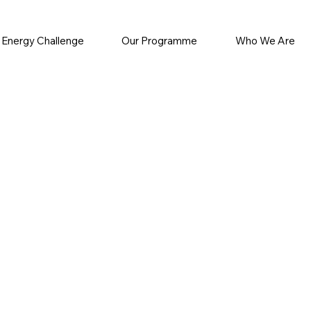
 Energy Challenge
Our Programme
Who We Are