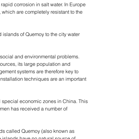
apid corrosion in salt water. In Europe 
which are completely resistant to the 
 islands of Quemoy to the city water 
 social and environmental problems. 
sources, its large population and 
ement systems are therefore key to 
installation techniques are an important 
nal special economic zones in China. This 
Xiamen has received a number of 
ands called Quemoy (also known as 
 islands have no natural source of 