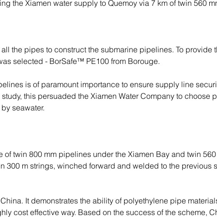
ing the Xiamen water supply to Quemoy via 7 km of twin 560 m
l the pipes to construct the submarine pipelines. To provide the 
al was selected - BorSafe™ PE100 from Borouge.
elines is of paramount importance to ensure supply line securit
ity study, this persuaded the Xiamen Water Company to choose p
 by seawater.
e of twin 800 mm pipelines under the Xiamen Bay and twin 56
 300 m strings, winched forward and welded to the previous sec
hina. It demonstrates the ability of polyethylene pipe materials t
ghly cost effective way. Based on the success of the scheme, C