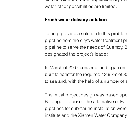
water, other possibilities are limited.
Fresh water delivery solution
To help provide a solution to this probl
pipeline from the city’s water treatment 
pipeline to serve the needs of Quemoy. 
designated the project’s leader.
In March of 2007 construction began on the
built to transfer the required 12.6 km of
to sea and, with the help of a number of 
The initial project design was based up
Borouge, proposed the alternative of twi
pipelines for submarine installation were
institute and the Xiamen Water Company