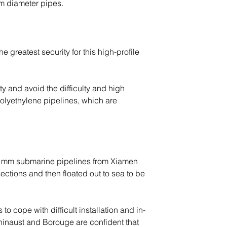
m diameter pipes.
greatest security for this high-profile 
y and avoid the difficulty and high 
olyethylene pipelines, which are 
0 mm submarine pipelines from Xiamen 
tions and then floated out to sea to be 
o cope with difficult installation and in-
hinaust and Borouge are confident that 