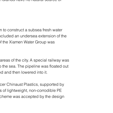
 to construct a subsea fresh water 
 included an undersea extension of the 
 of the Xiamen Water Group was 
areas of the city. A special railway was 
o the sea. The pipeline was floated out 
d and then lowered into it.
cer Chinaust Plastics, supported by 
 of lightweight, non-corrodible PE 
ed scheme was accepted by the design 