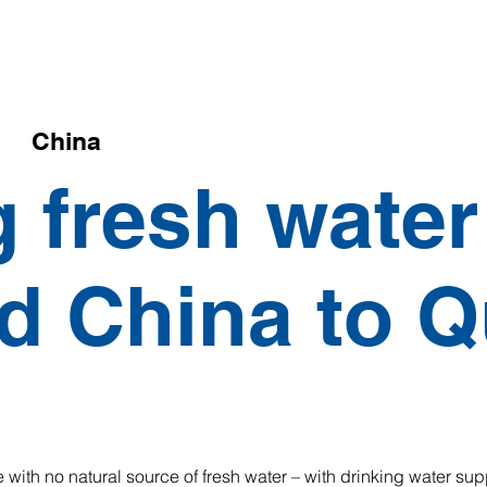
China
g fresh water
d China to 
 with no natural source of fresh water – with drinking water su