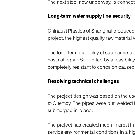
The next step, now underway, is connect
Long-term water supply line security
Chinaust Plastics of Shanghai produced al
project, the highest quality raw materi
The long-term durability of submarine pip
costs of repair. Supported by a feasibil
completely resistant to corrosion caused
Resolving technical challenges
The project design was based on the us
to Quemoy. The pipes were butt welded in
submerged in-place.
The project has created much interest in C
service environmental conditions in a hi