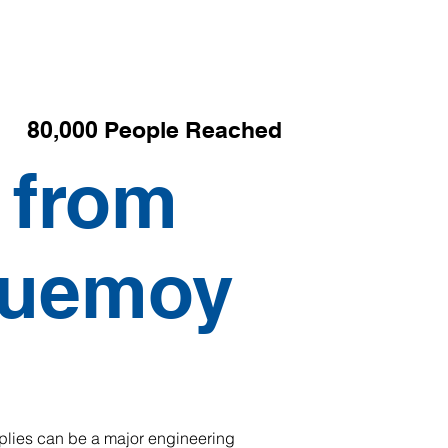
80,000 People Reached
 from
Quemoy
pplies can be a major engineering 