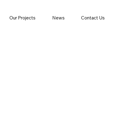
Our Projects
News
Contact Us