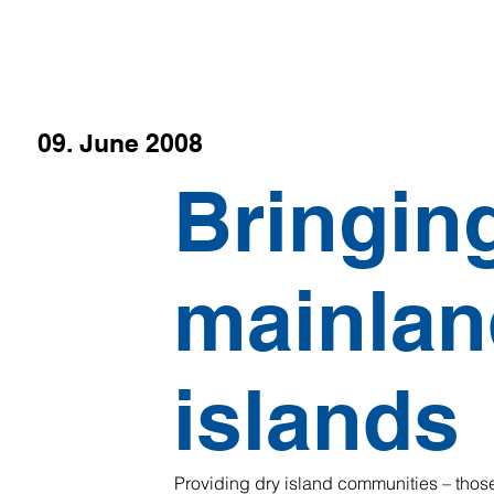
09. June 2008
Bringin
mainlan
islands
Providing dry island communities – those