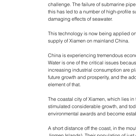
challenge. The failure of submarine pipel
this has led to a number of high-profile
damaging effects of seawater.
This technology is now being applied on 
supply of Xiamen on mainland China.
China is experiencing tremendous economi
Water is one of the critical issues becau
increasing industrial consumption are p
future growth and prosperity, and the ado
element of that.
The coastal city of Xiamen, which lies in
stimulated considerable growth, and toda
environmental awards and become establi
A short distance off the coast, in the m
Jinmen Islands). Their population of jus