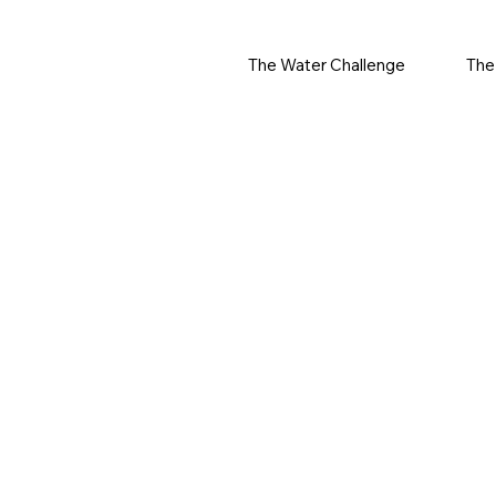
The Water Challenge
The