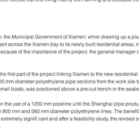
em, the Municipal Government of Xiamen, while drawing up a plan
plant across the Xiamen bay to its newly built residential areas,
Because of the importance of the project, the general manager
 first part of the project linking Xiamen to the new residential 
 800 mm diameter polyethylene pipe sections from the work site t
small boats, was positioned above a pre-cut trench in the seabe
on the use of a 1200 mm pipeline until the Shanghai pipe produ
n 800 mm and 560 mm diameter polyethylene lines. The benefits
 extremely signifi cant and after a feasibility study, the revis
.