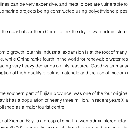
ines can be very expensive, and metal pipes are vulnerable to r
 submarine projects being constructed using polyethylene pipes, 
the coast of southern China to link the dry Taiwan-administered
c growth, but this industrial expansion is at the root of many
se, while China ranks fourth in the world for renewable water re
lacing very heavy demands on this resource. Good water manag
ption of high-quality pipeline materials and the use of modern 
 the southern part of Fujian province, was one of the four origi
y it has a population of nearly three million. In recent years 
shed as a major tourist centre.
outh of Xiamen Bay, is a group of small Taiwan-administered isl
t over 80,000 earns a living mainly from farming and because the