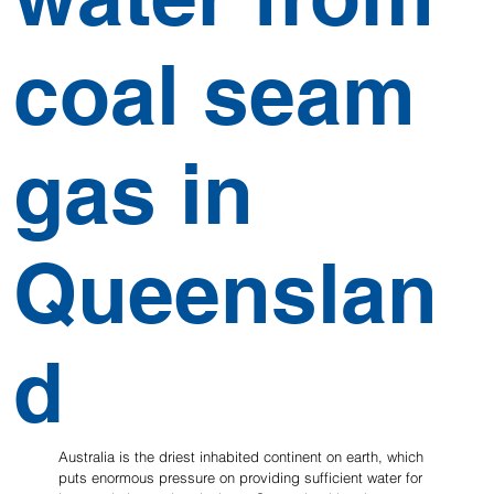
coal seam
gas in
Queenslan
d
Australia is the driest inhabited continent on earth, which 
puts enormous pressure on providing sufficient water for 