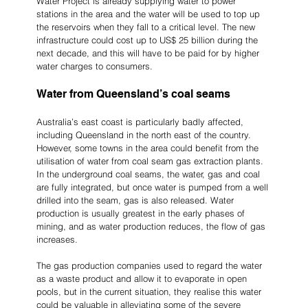
Water Project is already supplying water to power 
stations in the area and the water will be used to top up 
the reservoirs when they fall to a critical level. The new 
infrastructure could cost up to US$ 25 billion during the 
next decade, and this will have to be paid for by higher 
water charges to consumers.
Water from Queensland’s coal seams
Australia’s east coast is particularly badly affected, 
including Queensland in the north east of the country. 
However, some towns in the area could benefit from the 
utilisation of water from coal seam gas extraction plants. 
In the underground coal seams, the water, gas and coal 
are fully integrated, but once water is pumped from a well 
drilled into the seam, gas is also released. Water 
production is usually greatest in the early phases of 
mining, and as water production reduces, the flow of gas 
increases.
The gas production companies used to regard the water 
as a waste product and allow it to evaporate in open 
pools, but in the current situation, they realise this water 
could be valuable in alleviating some of the severe 