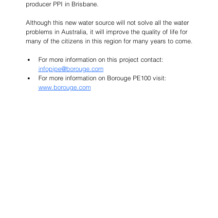
producer PPI in Brisbane.
Although this new water source will not solve all the water 
problems in Australia, it will improve the quality of life for 
many of the citizens in this region for many years to come.
For more information on this project contact: 
infopipe@borouge.com
For more information on Borouge PE100 visit: 
www.borouge.com