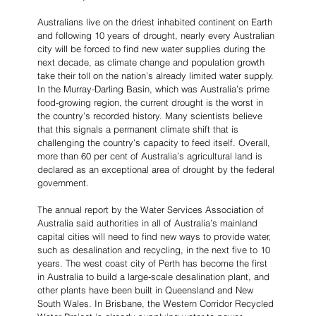
Australians live on the driest inhabited continent on Earth 
and following 10 years of drought, nearly every Australian 
city will be forced to find new water supplies during the 
next decade, as climate change and population growth 
take their toll on the nation’s already limited water supply. 
In the Murray-Darling Basin, which was Australia’s prime 
food-growing region, the current drought is the worst in 
the country’s recorded history. Many scientists believe 
that this signals a permanent climate shift that is 
challenging the country’s capacity to feed itself. Overall, 
more than 60 per cent of Australia’s agricultural land is 
declared as an exceptional area of drought by the federal 
government.
The annual report by the Water Services Association of 
Australia said authorities in all of Australia’s mainland 
capital cities will need to find new ways to provide water, 
such as desalination and recycling, in the next five to 10 
years. The west coast city of Perth has become the first 
in Australia to build a large-scale desalination plant, and 
other plants have been built in Queensland and New 
South Wales. In Brisbane, the Western Corridor Recycled 