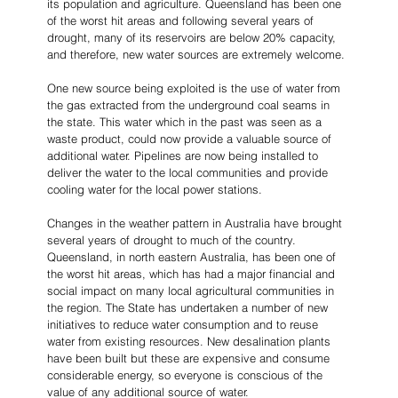
its population and agriculture. Queensland has been one 
of the worst hit areas and following several years of 
drought, many of its reservoirs are below 20% capacity, 
and therefore, new water sources are extremely welcome.
One new source being exploited is the use of water from 
the gas extracted from the underground coal seams in 
the state. This water which in the past was seen as a 
waste product, could now provide a valuable source of 
additional water. Pipelines are now being installed to 
deliver the water to the local communities and provide 
cooling water for the local power stations.
Changes in the weather pattern in Australia have brought 
several years of drought to much of the country. 
Queensland, in north eastern Australia, has been one of 
the worst hit areas, which has had a major financial and 
social impact on many local agricultural communities in 
the region. The State has undertaken a number of new 
initiatives to reduce water consumption and to reuse 
water from existing resources. New desalination plants 
have been built but these are expensive and consume 
considerable energy, so everyone is conscious of the 
value of any additional source of water.