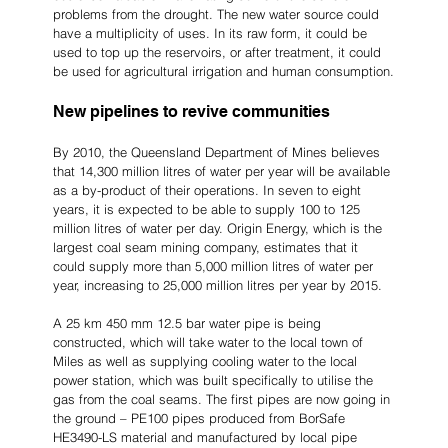
problems from the drought. The new water source could 
have a multiplicity of uses. In its raw form, it could be 
used to top up the reservoirs, or after treatment, it could 
be used for agricultural irrigation and human consumption.
New pipelines to revive communities
By 2010, the Queensland Department of Mines believes 
that 14,300 million litres of water per year will be available 
as a by-product of their operations. In seven to eight 
years, it is expected to be able to supply 100 to 125 
million litres of water per day. Origin Energy, which is the 
largest coal seam mining company, estimates that it 
could supply more than 5,000 million litres of water per 
year, increasing to 25,000 million litres per year by 2015.
A 25 km 450 mm 12.5 bar water pipe is being 
constructed, which will take water to the local town of 
Miles as well as supplying cooling water to the local 
power station, which was built specifically to utilise the 
gas from the coal seams. The first pipes are now going in 
the ground – PE100 pipes produced from BorSafe 
HE3490-LS material and manufactured by local pipe 