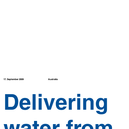
Australia
17. September 2009
Delivering
water from